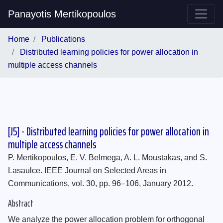
Panayotis Mertikopoulos
Home
Publications
Distributed learning policies for power allocation in
multiple access channels
[J5] - Distributed learning policies for power allocation in
multiple access channels
P. Mertikopoulos, E. V. Belmega, A. L. Moustakas, and S.
Lasaulce. IEEE Journal on Selected Areas in
Communications, vol. 30, pp. 96–106, January 2012.
Abstract
We analyze the power allocation problem for orthogonal