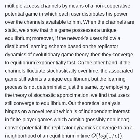
multiple access channels by means of a non-cooperative
potential game in which each user distributes his power
over the channels available to him. When the channels are
static, we show that this game possesses a unique
equilibrium; moreover, if the network’s users follow a
distributed learning scheme based on the replicator
dynamics of evolutionary game theory, then they converge
to equilibrium exponentially fast. On the other hand, if the
channels fluctuate stochastically over time, the associated
game still admits a unique equilibrium, but the learning
process is not deterministic; just the same, by employing
the theory of stochastic approximation, we find that users
still converge to equilibrium. Our theoretical analysis
hinges on a novel result which is of independent interest:
in finite-player games which admit a (possibly nonlinear)
convex potential, the replicator dynamics converge to an ε-
(
(
1
/
)
)
neighborhood of an equilibrium in time
O
l
o
g
ϵ
.
O
(
l
o
g
(
1
/
ϵ
)
)