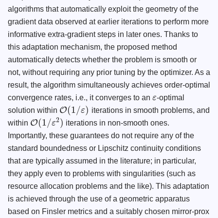
algorithms that automatically exploit the geometry of the
gradient data observed at earlier iterations to perform more
informative extra-gradient steps in later ones. Thanks to
this adaptation mechanism, the proposed method
automatically detects whether the problem is smooth or
not, without requiring any prior tuning by the optimizer. As a
result, the algorithm simultaneously achieves order-optimal
convergence rates, i.e., it converges to an
ε
-optimal
ε
(
1
/
)
O
solution within
ε
iterations in smooth problems, and
O
(
1
/
ε
)
2
(
1
/
)
O
within
ε
iterations in non-smooth ones.
O
(
1
/
ε
2
)
Importantly, these guarantees do not require any of the
standard boundedness or Lipschitz continuity conditions
that are typically assumed in the literature; in particular,
they apply even to problems with singularities (such as
resource allocation problems and the like). This adaptation
is achieved through the use of a geometric apparatus
based on Finsler metrics and a suitably chosen mirror-prox