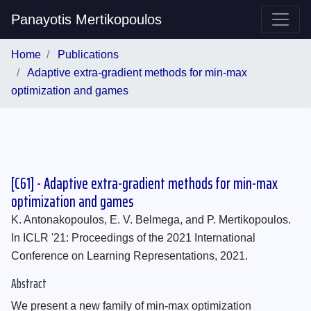
Panayotis Mertikopoulos
Home
Publications
Adaptive extra-gradient methods for min-max
optimization and games
[C61] - Adaptive extra-gradient methods for min-max
optimization and games
K. Antonakopoulos, E. V. Belmega, and P. Mertikopoulos.
In ICLR '21: Proceedings of the 2021 International
Conference on Learning Representations, 2021.
Abstract
We present a new family of min-max optimization