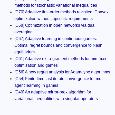
methods for stochastic variational inequalities
[C70] Adaptive first-order methods revisited: Convex
optimization without Lipschitz requirements
[C68] Optimization in open networks via dual
averaging
[C67] Adaptive learning in continuous games:
Optimal regret bounds and convergence to Nash
equilibrium
[C61] Adaptive extra-gradient methods for min-max
optimization and games
[C56] A new regret analysis for Adam-type algorithms
[C54] Finite-time last-iterate convergence for multi-
agent learning in games
[C49] An adaptive mirror-prox algorithm for
variational inequalities with singular operators