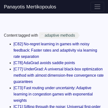
Panayotis Mertikopoulos
Content tagged with
adaptive methods
[C82] No-regret learning in games with noisy
feedback: Faster rates and adaptivity via learning
rate separation
[C78] AdaGrad avoids saddle points
[C77] UnderGrad: A universal black-box optimization
method with almost dimension-free convergence rate
guarantees
[C73] Fast routing under uncertainty: Adaptive
learning in congestion games with exponential
weights
[C71] Sifting through the noise: Universal first-order