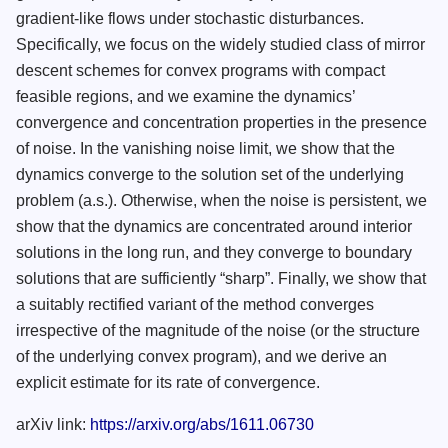
gradient-like flows under stochastic disturbances.
Specifically, we focus on the widely studied class of mirror
descent schemes for convex programs with compact
feasible regions, and we examine the dynamics’
convergence and concentration properties in the presence
of noise. In the vanishing noise limit, we show that the
dynamics converge to the solution set of the underlying
problem (a.s.). Otherwise, when the noise is persistent, we
show that the dynamics are concentrated around interior
solutions in the long run, and they converge to boundary
solutions that are sufficiently “sharp”. Finally, we show that
a suitably rectified variant of the method converges
irrespective of the magnitude of the noise (or the structure
of the underlying convex program), and we derive an
explicit estimate for its rate of convergence.
arXiv link:
https://arxiv.org/abs/1611.06730