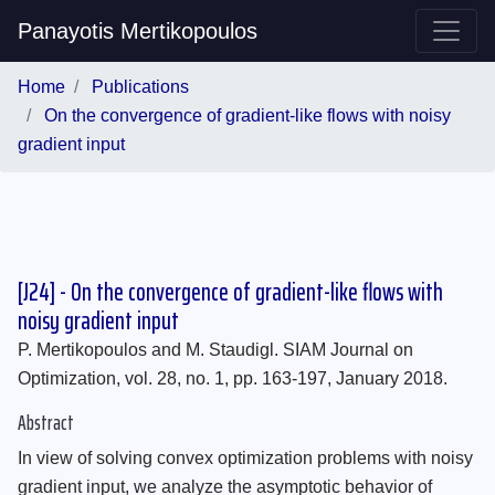
Panayotis Mertikopoulos
Home
Publications
On the convergence of gradient-like flows with noisy
gradient input
[J24] - On the convergence of gradient-like flows with
noisy gradient input
P. Mertikopoulos and M. Staudigl. SIAM Journal on
Optimization, vol. 28, no. 1, pp. 163-197, January 2018.
Abstract
In view of solving convex optimization problems with noisy
gradient input, we analyze the asymptotic behavior of