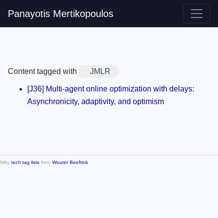
Panayotis Mertikopoulos
Content tagged with
JMLR
[J36] Multi-agent online optimization with delays:
Asynchronicity, adaptivity, and optimism
Nifty
tech tag lists
from
Wouter Beeftink