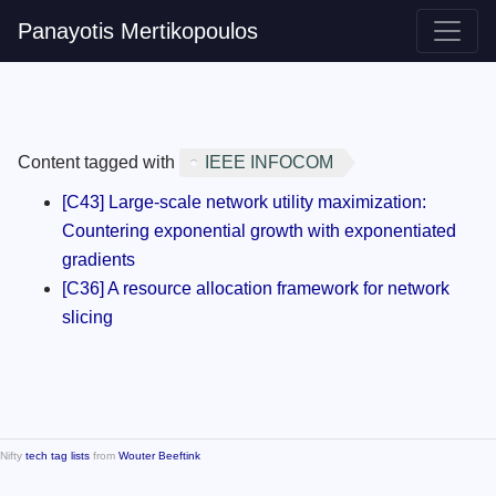
Panayotis Mertikopoulos
Content tagged with
IEEE INFOCOM
[C43] Large-scale network utility maximization:
Countering exponential growth with exponentiated
gradients
[C36] A resource allocation framework for network
slicing
Nifty
tech tag lists
from
Wouter Beeftink