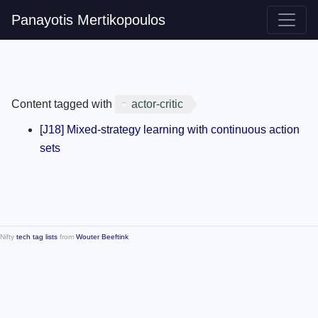
Panayotis Mertikopoulos
Content tagged with
actor-critic
[J18] Mixed-strategy learning with continuous action
sets
Nifty
tech tag lists
from
Wouter Beeftink