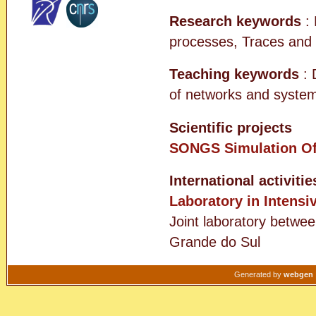
Research keywords
: 
processes, Traces and
Teaching keywords
: 
of networks and system
Scientific projects
SONGS
Simulation O
International activitie
Laboratory in Intensi
Joint laboratory betwee
Grande do Sul
Generated by
webgen