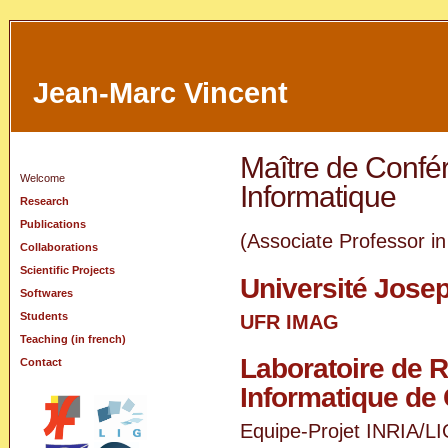
Jean-Marc Vincent
Maître de Confé
Welcome
Informatique
Research
Publications
(Associate Professor i
Collaborations
Scientific Projects
Université Josep
Softwares
Students
UFR
IMAG
Teaching (in french)
Laboratoire de 
Contact
Informatique de
Equipe-Projet
INRIA
/
LI